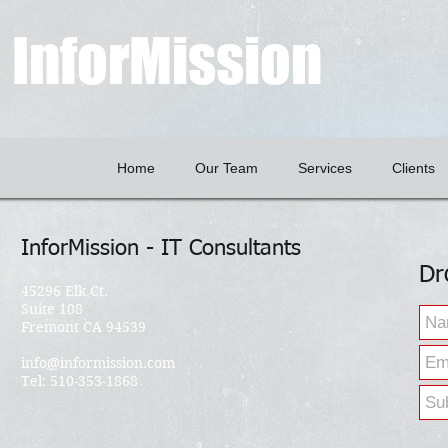
InforMission
Home
Our Team
Services
Clients
InforMission - IT Consultants
Dr
45296 Elk Ct.
Suite 108
Fremont CA 94539
info@informission.com
Tel: 510-353-1868