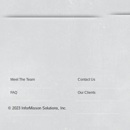
Meet The Team
Contact Us
FAQ
Our Clients
© 2023 InforMisson Solutions, Inc.