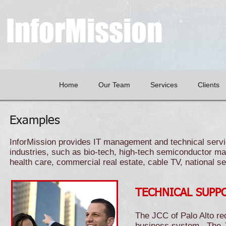
InforMission
Home
Our Team
Services
Clients
Examples
InforMission provides IT management and technical servic
industries, such as bio-tech, high-tech semiconductor ma
health care, commercial real estate, cable TV, national 
TECHNICAL SUPP
The JCC of Palo Alto req
business system. The J