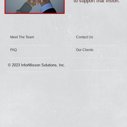
to support that vision.
Meet The Team
Contact Us
FAQ
Our Clients
© 2023 InforMisson Solutions, Inc.