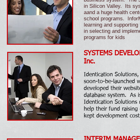
in Silicon Valley. Its sy
aand a huge health cente
school programs. InforM
learning and supporting
in selecting and imple
programs for kids
SYSTEMS DEVELOPME
Inc.
​
Identication Solutions
soon-to-be-launched w
developed their websit
database system. As 
Identication Solutions
help their fund raising
kept development cost
INTERIM MANAGEM