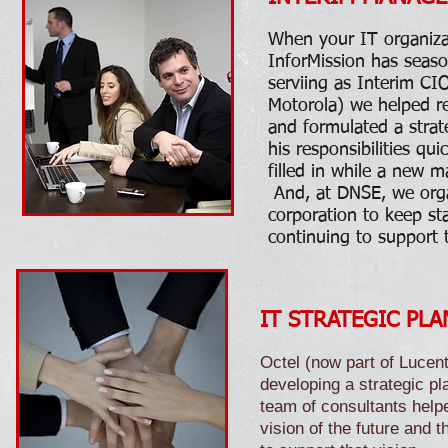
When your IT organiza
InforMission has seas
serviing as Interim CI
Motorola) we helped ret
and formulated a stra
his responsibilities qu
filled in while a new m
And, at DNSE, we orga
corporation to keep sta
continuing to support 
IT STRATEGIC PLAN
Octel (now part of Lucent
developing a strategic pla
team of consultants helpe
vision of the future and t