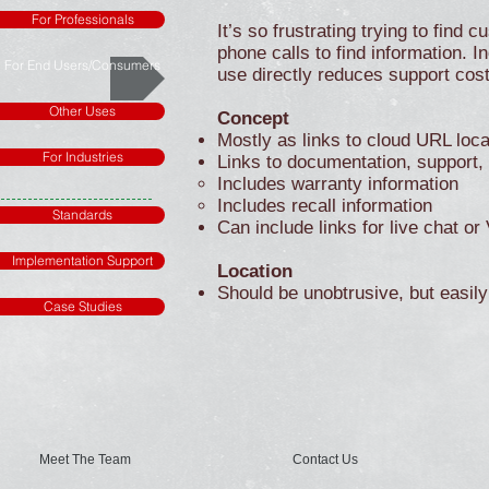
For Professionals
It’s so frustrating trying to fin
phone calls to find information. I
For End Users/Consumers
use directly reduces support cost
Other Uses
Concept
Mostly as links to cloud URL loca
For Industries
Links to documentation, support,
Includes warranty information
Includes recall information
Standards
Can include links for live chat or
Implementation Support
Location
Should be unobtrusive, but easily 
Case Studies
Meet The Team
Contact Us