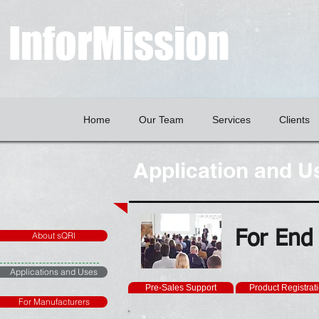
InforMission
Home
Our Team
Services
Clients
Application and U
For End
About sQRl
Applications and Uses
Pre-Sales Support
Product Registrat
For Manufacturers