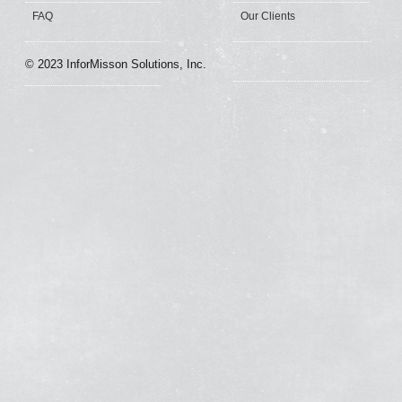
FAQ
Our Clients
© 2023 InforMisson Solutions, Inc.