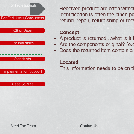
For Professionals
Received product are often witho
identification is often the pinch 
For End Users/Consumers
refund, repair, refurbishing or rec
Other Uses
Concept
A product is returned…what is i
For Industries
Are the components original? (e.g.
Does the returned item contain al
Standards
Located
This information needs to be on t
Implementation Support
Case Studies
Meet The Team
Contact Us