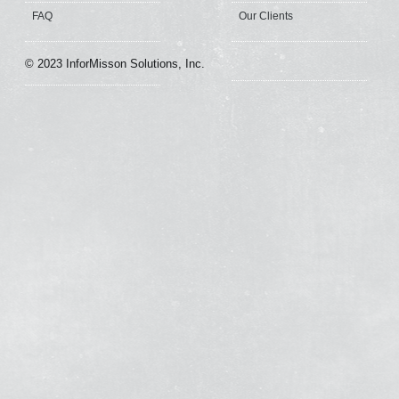
FAQ
Our Clients
© 2023 InforMisson Solutions, Inc.