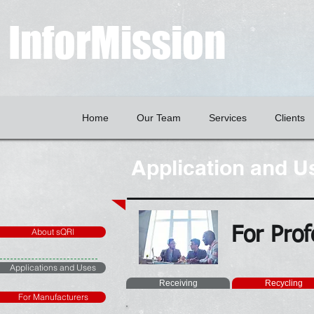
InforMission
Home
Our Team
Services
Clients
Application and U
For Prof
About sQRl
Applications and Uses
Receiving
Recycling
For Manufacturers